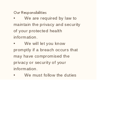
Our Responsibilities
• We are required by law to
maintain the privacy and security
of your protected health
information.
• We will let you know
promptly if a breach occurs that
may have compromised the
privacy or security of your
information.
• We must follow the duties
and privacy practices described in
this notice and give you a copy of
it.
• We will not use or share your
information other than as
described here unless you tell us
we can in writing. If you tell us we
can, you may change your mind
at any time. Let us know in writing