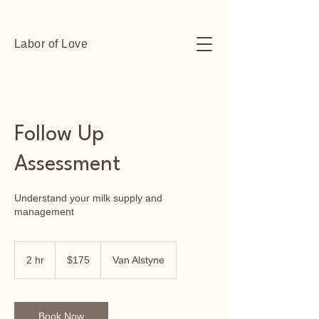
Labor of Love
Follow Up
Assessment
Understand your milk supply and
management
175
US
2 hr
2
$175
Van Alstyne
dollars
h
r
Book Now