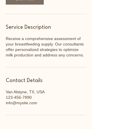
Service Description
Receive a comprehensive assessment of
your breastfeeding supply. Our consultants
offer personalized strategies to optimize
milk production and address any concerns.
Contact Details
Van Alstyne, TX, USA
123-456-7890
info@mysite.com