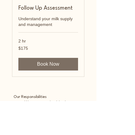
Follow Up Assessment
Understand your milk supply
and management
2 hr
175
$175
US
dollars
Book Now
Our Responsibilities
• We are required by law to
maintain the privacy and security
of your protected health
information.
• We will let you know
promptly if a breach occurs that