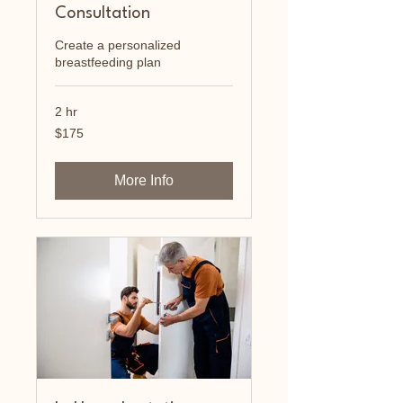
Consultation
Create a personalized
breastfeeding plan
2 hr
175
$175
US
dollars
More Info