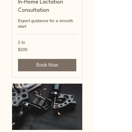
In-Home Lactation
Consultation
Expert guidance for a smooth
start
2 hr
200
$200
US
dollars
Book Now