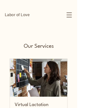
Labor of Love
Our Services
Virtual Lactation