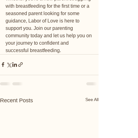
with breastfeeding for the first time or a 
seasoned parent looking for some 
guidance, Labor of Love is here to 
support you. Join our parenting 
community today and let us help you on 
your journey to confident and 
successful breastfeeding.
See All
Recent Posts