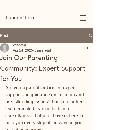
Labor of Love
Post
kchoove
Apr 14, 2025
1 min read
Join Our Parenting
Community: Expert Support
for You
Are you a parent looking for expert 
support and guidance on lactation and 
breastfeeding issues? Look no further! 
Our dedicated team of lactation 
consultants at Labor of Love is here to 
help you every step of the way on your 
parenting journey.