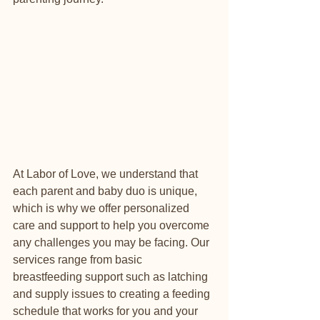
At Labor of Love, we understand that 
each parent and baby duo is unique, 
which is why we offer personalized 
care and support to help you overcome 
any challenges you may be facing. Our 
services range from basic 
breastfeeding support such as latching 
and supply issues to creating a feeding 
schedule that works for you and your 