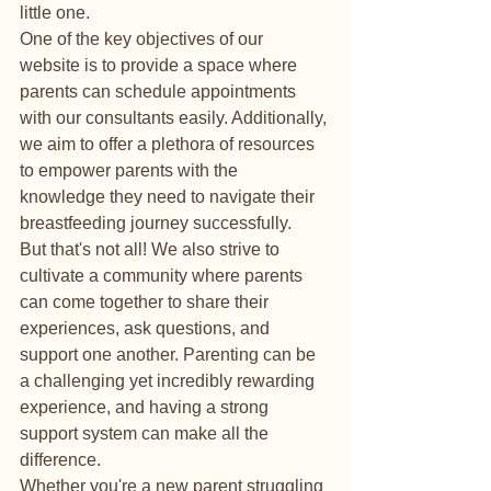
little one.

One of the key objectives of our 
website is to provide a space where 
parents can schedule appointments 
with our consultants easily. Additionally, 
we aim to offer a plethora of resources 
to empower parents with the 
knowledge they need to navigate their 
breastfeeding journey successfully.

But that's not all! We also strive to 
cultivate a community where parents 
can come together to share their 
experiences, ask questions, and 
support one another. Parenting can be 
a challenging yet incredibly rewarding 
experience, and having a strong 
support system can make all the 
difference.

Whether you're a new parent struggling 