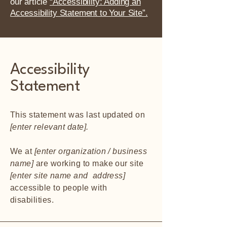
our article
“Accessibility: Adding an
Accessibility Statement to Your Site”.
Accessibility
Statement
This statement was last updated on
[enter relevant date].
We at
[enter organization / business
name]
are working to make our site
[enter site name and address]
accessible to people with
disabilities.