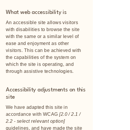
What web accessibility is
An accessible site allows visitors
with disabilities to browse the site
with the same or a similar level of
ease and enjoyment as other
visitors. This can be achieved with
the capabilities of the system on
which the site is operating, and
through assistive technologies.
Accessibility adjustments on this
site
We have adapted this site in
accordance with WCAG
[2.0 / 2.1 /
2.2 - select relevant option]
guidelines, and have made the site