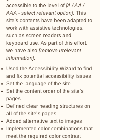
accessible to the level of
[A / AA /
AAA - select relevant option].
This
site's contents have been adapted to
work with assistive technologies,
such as screen readers and
keyboard use. As part of this effort,
we have also
[remove irrelevant
information]:
Used the Accessibility Wizard to find
and fix potential accessibility issues
Set the language of the site
Set the content order of the site’s
pages
Defined clear heading structures on
all of the site’s pages
Added alternative text to images
Implemented color combinations that
meet the required color contrast