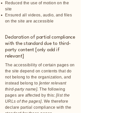
Reduced the use of motion on the
site
Ensured all videos, audio, and files
on the site are accessible
Declaration of partial compliance
with the standard due to third-
party content [only add if
relevant]
The accessibility of certain pages on
the site depend on contents that do
not belong to the organization, and
instead belong to
[enter relevant
third-party name]
. The following
pages are affected by this:
[list the
URLs of the pages]
. We therefore
declare partial compliance with the