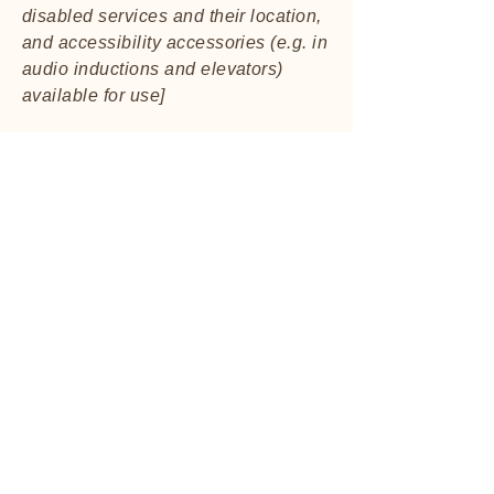
disabled services and their location,
and accessibility accessories (e.g. in
audio inductions and elevators)
available for use]
Requests, issues, and
suggestions
If you find an accessibility issue on
the site, or if you require further
assistance, you are welcome to
contact us through the organization's
accessibility coordinator:
[Name of the accessibility
coordinator]
[Telephone number of the
accessibility coordinator]
[Email address of the accessibility