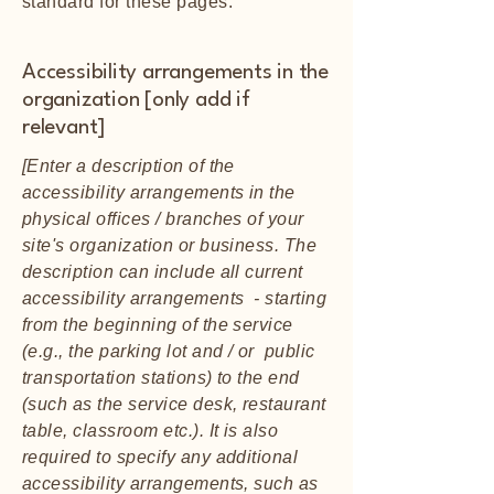
standard for these pages.
Accessibility arrangements in the
organization [only add if
relevant]
[Enter a description of the
accessibility arrangements in the
physical offices / branches of your
site's organization or business. The
description can include all current
accessibility arrangements - starting
from the beginning of the service
(e.g., the parking lot and / or public
transportation stations) to the end
(such as the service desk, restaurant
table, classroom etc.). It is also
required to specify any additional
accessibility arrangements, such as