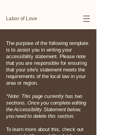
Labor of Love
The purpose of the following template
is to assist you in writing your
accessibility statement. Please note
that you are responsible for ensuring
that your site's statement meets the
requirements of the local law in your
area or region.
*Note: This page currently has two
sections. Once you complete editing
the Accessibility Statement below,
you need to delete this section.
To learn more about this, check out